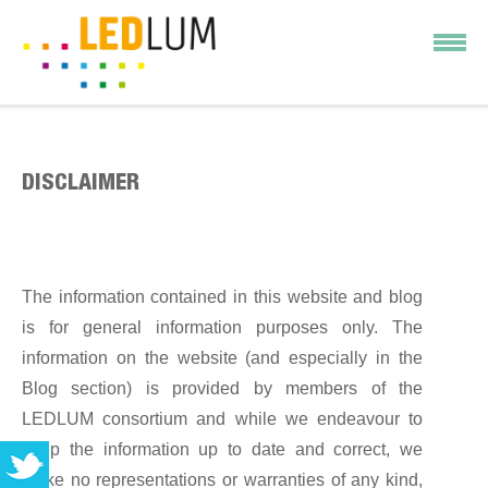
DISCLAIMER
The information contained in this website and blog
is for general information purposes only. The
information on the website (and especially in the
Blog section) is provided by members of the
LEDLUM consortium and while we endeavour to
keep the information up to date and correct, we
make no representations or warranties of any kind,