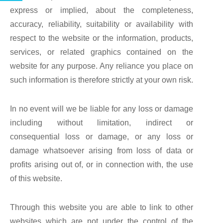
express or implied, about the completeness,
accuracy, reliability, suitability or availability with
respect to the website or the information, products,
services, or related graphics contained on the
website for any purpose. Any reliance you place on
such information is therefore strictly at your own risk.
In no event will we be liable for any loss or damage
including without limitation, indirect or
consequential loss or damage, or any loss or
damage whatsoever arising from loss of data or
profits arising out of, or in connection with, the use
of this website.
Through this website you are able to link to other
websites which are not under the control of the