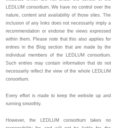
LEDLUM consortium. We have no control over the
nature, content and availability of those sites. The
inclusion of any links does not necessarily imply a
recommendation or endorse the views expressed
within them. Please note that this also applies for
entries in the Blog section that are made by the
individual members of the LEDLUM consortium.
Such entries may contain information that do not
necessarily reflect the view of the whole LEDLUM
consortium.
Every effort is made to keep the website up and
running smoothly.
However, the LEDLUM consortium takes no