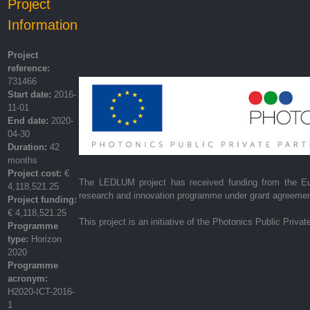
Project
Information
Project
reference:
731466
Start date:
2016-
11-01
End date:
2020-
04-30
Duration:
42
months
Project cost:
€
The LEDLUM project has received funding from the Eu
4,118,521.25
research and innovation programme under grant agreeme
Project funding:
€ 4,118,521.25
This project is an initiative of the Photonics Public Privat
Programme
type:
Horizon
2020
Programme
acronym:
H2020-ICT-2016-
1