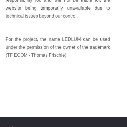
responsibility for, and will not be liable for, the
website being temporarily unavailable due to
technical issues beyond our control.
For the project, the name LEDLUM can be used
under the permission of the owner of the trademark
(TF ECOM - Thomas Frischle).